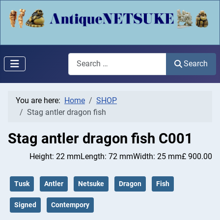
Search
Search
You are here:
Home
SHOP
Stag antler dragon fish
Stag antler dragon fish
C001
Height: 22 mm
Length: 72 mm
Width: 25 mm
£ 900.00
Tusk
Antler
Netsuke
Dragon
Fish
Signed
Contempory