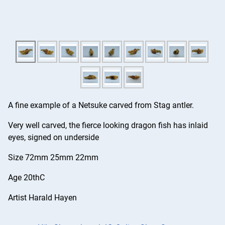
A fine example of a Netsuke carved from Stag antler.
Very well carved, the fierce looking dragon fish has inlaid
eyes, signed on underside
Size 72mm 25mm 22mm
Age 20thC
Artist Harald Hayen