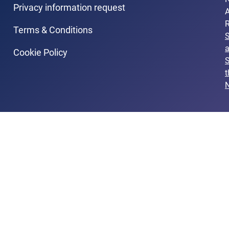
Privacy information request
A
R
Terms & Conditions
Cookie Policy
S
t