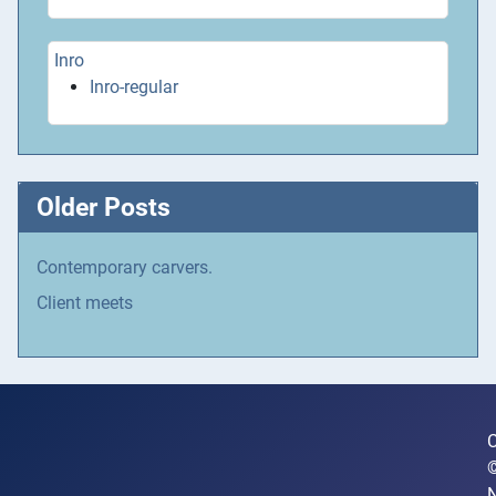
Inro
Inro-regular
Older Posts
Contemporary carvers.
Client meets
C
N