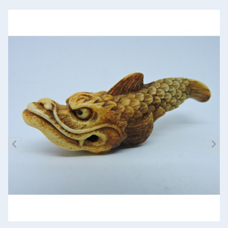
Previous
Nex