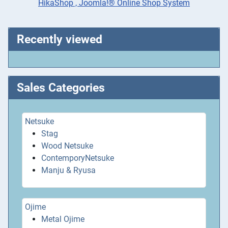
HikaShop , Joomla!® Online Shop System
Recently viewed
Sales Categories
Netsuke
Stag
Wood Netsuke
ContemporyNetsuke
Manju & Ryusa
Ojime
Metal Ojime